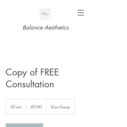
Balance Aesthetics
Copy of FREE
Consultation
£0.00
30 min
3
£0.00
Wyre Grange
0
m
i