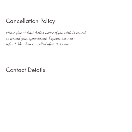
Cancellation Policy
Please give at least 48hrs notice if you wish to cancel
or amend your appointment. Deposits are non-
refundable when cancelled after this time.
Contact Details
7 Wyre Grange, Lodge Lane, Little Singleton,
Poulton-le-Fylde, UK
+447896233872
rachel@balance-aesthetics.co.uk