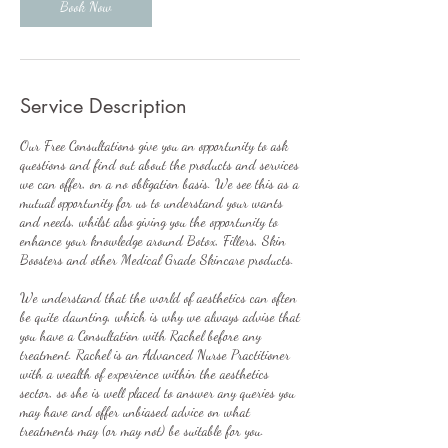
n
Book Now
Service Description
Our Free Consultations give you an opportunity to ask
questions and find out about the products and services
we can offer, on a no obligation basis. We see this as a
mutual opportunity for us to understand your wants
and needs, whilst also giving you the opportunity to
enhance your knowledge around Botox, Fillers, Skin
Boosters and other Medical Grade Skincare products.
We understand that the world of aesthetics can often
be quite daunting, which is why we always advise that
you have a Consultation with Rachel before any
treatment. Rachel is an Advanced Nurse Practitioner
with a wealth of experience within the aesthetics
sector, so she is well placed to answer any queries you
may have and offer unbiased advice on what