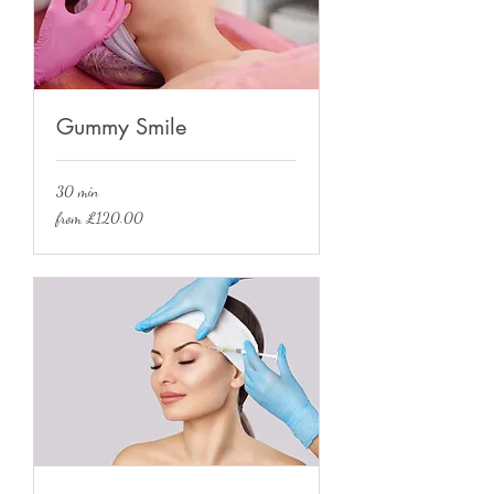
Gummy Smile
30 min
from
from £120.00
£120.00