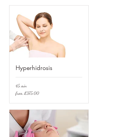
Hyperhidrosis
45 min
from
from £375.00
£375.00