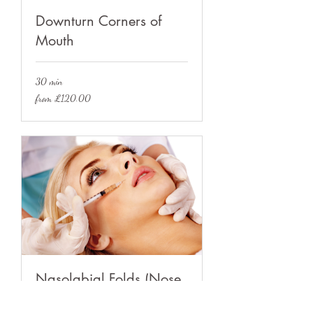
Downturn Corners of
Mouth
30 min
from
from £120.00
£120.00
Nasolabial Folds (Nose
to Mouth Lines)