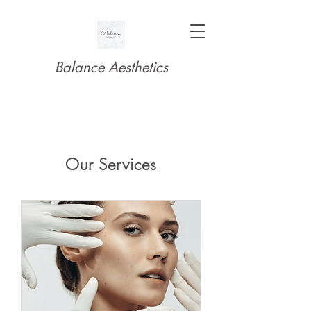
Balance Aesthetics
Our Services