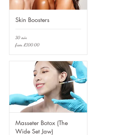
Skin Boosters
30 min
from
from £100.00
£100.00
Masseter Botox (The
Wide Set Jaw)