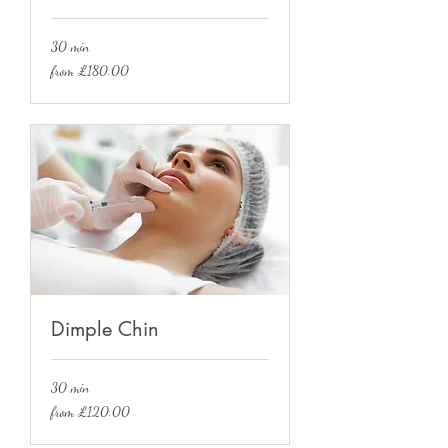
30 min
from
from £180.00
£180.00
Dimple Chin
30 min
from
from £120.00
£120.00