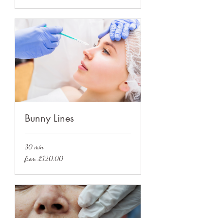
Bunny Lines
30 min
from
from £120.00
£120.00