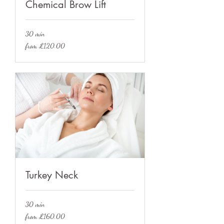
Chemical Brow Lift
30 min
from
from £120.00
£120.00
Turkey Neck
30 min
from
from £160.00
£160.00