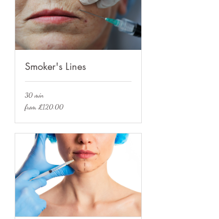
Smoker's Lines
30 min
from
from £120.00
£120.00