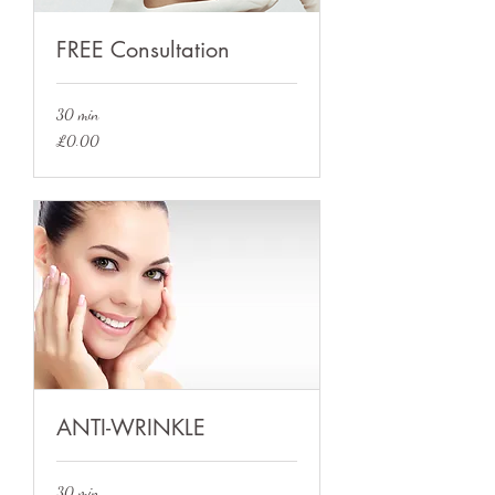
FREE Consultation
30 min
£0.00
£0.00
ANTI-WRINKLE
30 min