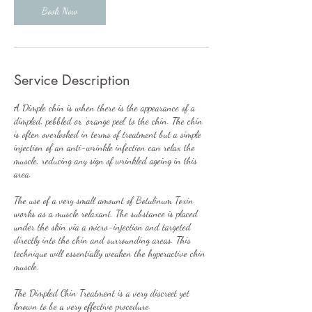
Book Now
Service Description
A Dimple chin is when there is the appearance of a
dimpled, pebbled or ‘orange peel’ to the chin. The chin
is often overlooked in terms of treatment but a simple
injection of an anti-wrinkle infection can relax the
muscle, reducing any sign of wrinkled ageing in this
area.
The use of a very small amount of Botulinum Toxin
works as a muscle relaxant. The substance is placed
under the skin via a micro-injection and targeted
directly into the chin and surrounding areas. This
technique will essentially weaken the hyperactive chin
muscle.
The Dimpled Chin Treatment is a very discreet yet