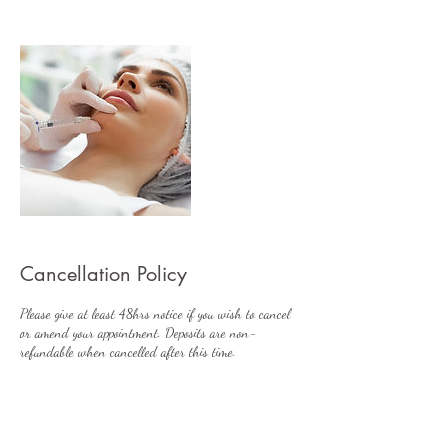
Cancellation Policy
Please give at least 48hrs notice if you wish to cancel
or amend your appointment. Deposits are non-
refundable when cancelled after this time.
Contact Details