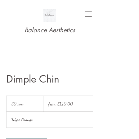
Balance Aesthetics
Dimple Chin
from
£120.00
30 min
3
from £120.00
0
m
Wyre Grange
i
n