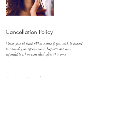
Cancellation Policy
Please give at least 48hrs notice if you wish to cancel
or amend your appointment. Deposits are non-
refundable when cancelled after this time.
Contact Details
7 Wyre Grange, Lodge Lane, Little Singleton,
Poulton-le-Fylde, UK
+447896233872
rachel@balance-aesthetics.co.uk