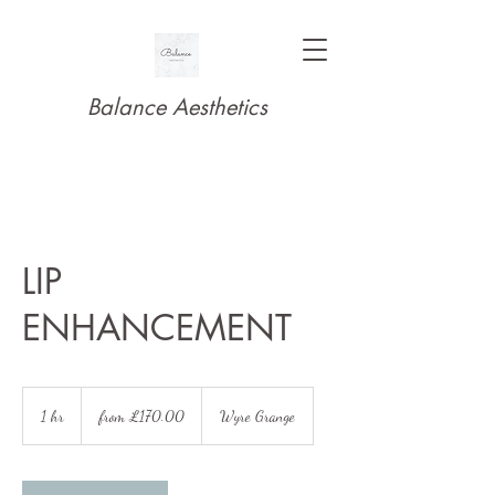
Balance Aesthetics
LIP
ENHANCEMENT
from
£170.00
1 hr
1
from £170.00
Wyre Grange
h