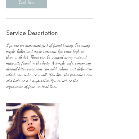
Book Now
Service Description
Lips are an important part of facial beauty. For many
people, fuller and more sensuous lips come high on
their wish list. These can be created using material
naturally found in the body. A simple, safe, temporary
dermal filler treatment can add volume and definition
which can enhance small, thin lips. The procedure can
also balance out asymmetric lips or reduce the
appearance of fine, vertical lines.